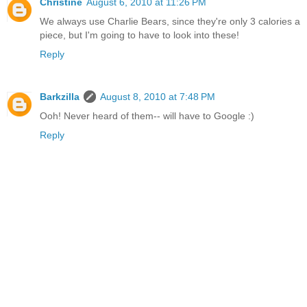
Christine
August 6, 2010 at 11:26 PM
We always use Charlie Bears, since they're only 3 calories a
piece, but I'm going to have to look into these!
Reply
Barkzilla
August 8, 2010 at 7:48 PM
Ooh! Never heard of them-- will have to Google :)
Reply