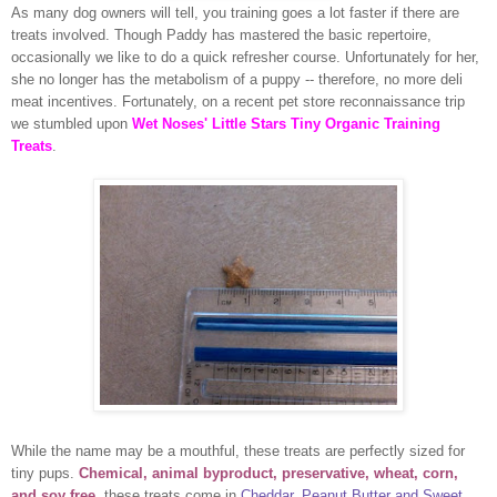
As many dog owners will tell, you training goes a lot faster if there are
treats involved. Though Paddy has mastered the basic repertoire,
occasionally we like to do a quick refresher course. Unfortunately for her,
she no longer has the metabolism of a puppy -- therefore, no more deli
meat incentives. Fortunately, on a recent pet store reconnaissance trip
we stumbled upon
Wet Noses' Little Stars Tiny Organic Training
Treats
.
While the name may be a mouthful, these treats are perfectly sized for
tiny pups.
Chemical, animal byproduct, preservative, wheat, corn,
and soy free
, these treats come in
Cheddar, Peanut Butter and Sweet