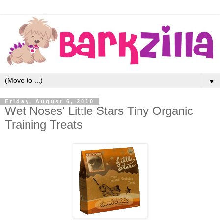
▼
Friday, August 6, 2010
Wet Noses' Little Stars Tiny Organic
Training Treats