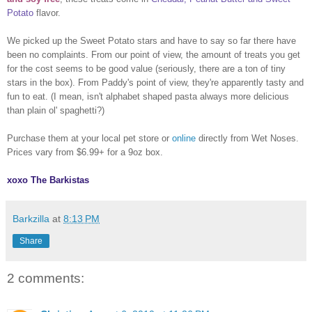
Potato
flavor.
We picked up the Sweet Potato stars and have to say so far there have
been no complaints. From our point of view, the amount of treats you get
for the cost seems to be good value (seriously, there are a ton of tiny
stars in the box). From Paddy's point of view, they're apparently tasty and
fun to eat. (I mean, isn't alphabet shaped pasta always more delicious
than plain ol' spaghetti?)
Purchase them at your local pet store or
online
directly from Wet Noses.
Prices vary from $6.99+ for a 9oz box.
xoxo The Barkistas
Barkzilla
at
8:13 PM
Share
2 comments: