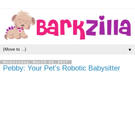
▼
Wednesday, March 22, 2017
Pebby: Your Pet's Robotic Babysitter