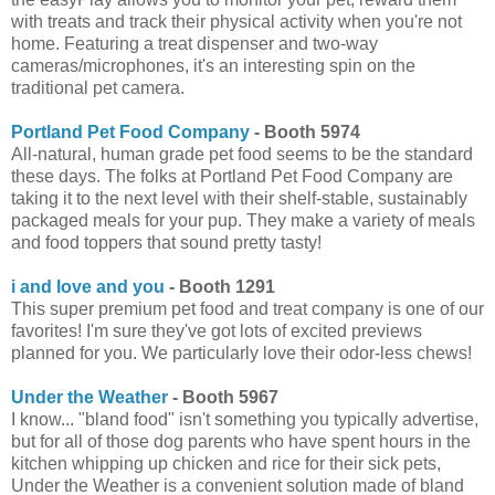
with treats and track their physical activity when you're not
home. Featuring a treat dispenser and two-way
cameras/microphones, it's an interesting spin on the
traditional pet camera.
Portland Pet Food Company
- Booth 5974
All-natural, human grade pet food seems to be the standard
these days. The folks at Portland Pet Food Company are
taking it to the next level with their shelf-stable, sustainably
packaged meals for your pup. They make a variety of meals
and food toppers that sound pretty tasty!
i and love and you
- Booth 1291
This super premium pet food and treat company is one of our
favorites! I'm sure they've got lots of excited previews
planned for you. We particularly love their odor-less chews!
Under the Weather
- Booth 5967
I know... "bland food" isn't something you typically advertise,
but for all of those dog parents who have spent hours in the
kitchen whipping up chicken and rice for their sick pets,
Under the Weather is a convenient solution made of bland