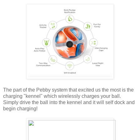
The part of the Pebby system that excited us the most is the
charging "kennel" which wirelessly charges your ball.
Simply drive the ball into the kennel and it will self dock and
begin charging!