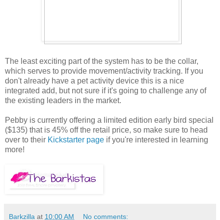
The least exciting part of the system has to be the collar,
which serves to provide movement/activity tracking. If you
don't already have a pet activity device this is a nice
integrated add, but not sure if it's going to challenge any of
the existing leaders in the market.
Pebby is currently offering a limited edition early bird special
($135) that is 45% off the retail price, so make sure to head
over to their
Kickstarter page
if you're interested in learning
more!
Barkzilla
at
10:00 AM
No comments: