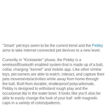
"Smart" pet toys seem to be the current trend and the
Pebby
aims to take internet connected pet devices to a new level.
Currently in "Kickstarter" phase, the Pebby is a
wireless/Bluetooth enabled system that is made up of a ball,
collar, charging "kennel" and mobile app. Like other similar
toys, pet owners are able to watch, interact, and capture their
pets movements/activities while away from home through
the ball. Built from durable, shatterproof polycarbonate,
Pebby is designed to withstand rough play and the
occasional dip in the water bowl. It looks like you'll also be
able to easily change the look of your ball with magnetic
caps in a variety of colors/patterns.