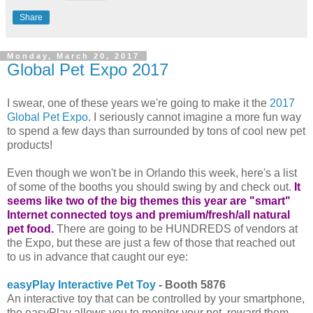
Share
Monday, March 20, 2017
Global Pet Expo 2017
I swear, one of these years we're going to make it the
2017
Global Pet Expo
. I seriously cannot imagine a more fun way
to spend a few days than surrounded by tons of cool new pet
products!
Even though we won't be in Orlando this week, here's a list
of some of the booths you should swing by and check out.
It
seems like two of the big themes this year are "smart"
Internet connected toys and premium/fresh/all natural
pet food.
There are going to be HUNDREDS of vendors at
the Expo, but these are just a few of those that reached out
to us in advance that caught our eye:
easyPlay Interactive Pet Toy
- Booth 5876
An interactive toy that can be controlled by your smartphone,
the easyPlay allows you to monitor your pet, reward them