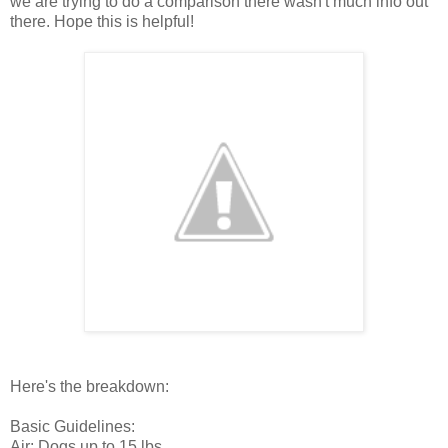
we are trying to do a comparison there wasn't much info out
there. Hope this is helpful!
Here's the breakdown:
Basic Guidelines:
Air: Dogs up to 15 lbs