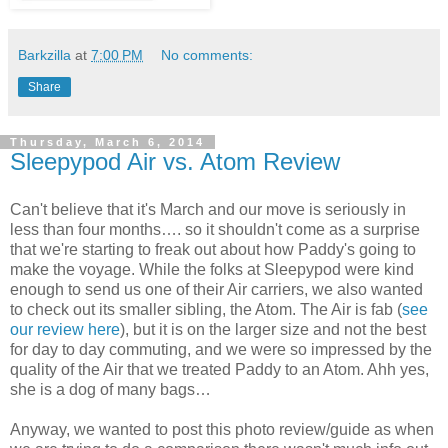
Barkzilla
at
7:00 PM
No comments:
Share
Thursday, March 6, 2014
Sleepypod Air vs. Atom Review
Can't believe that it's March and our move is seriously in
less than four months…. so it shouldn't come as a surprise
that we're starting to freak out about how Paddy's going to
make the voyage. While the folks at Sleepypod were kind
enough to send us one of their Air carriers, we also wanted
to check out its smaller sibling, the Atom. The Air is fab (
see
our review here
), but it is on the larger size and not the best
for day to day commuting, and we were so impressed by the
quality of the Air that we treated Paddy to an Atom. Ahh yes,
she is a dog of many bags…
Anyway, we wanted to post this photo review/guide as when