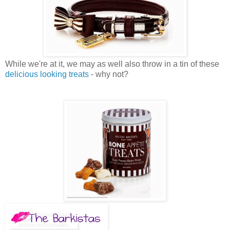
While we're at it, we may as well also throw in a tin of these
delicious looking treats
- why not?