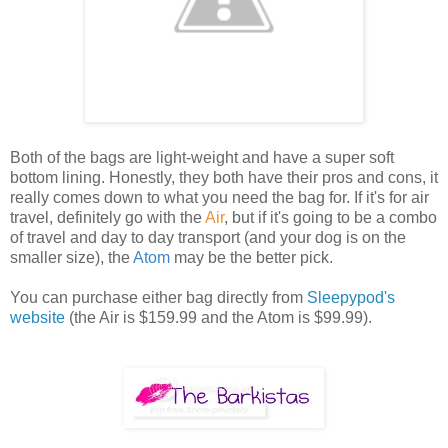
Both of the bags are light-weight and have a super soft
bottom lining. Honestly, they both have their pros and cons, it
really comes down to what you need the bag for. If it's for air
travel, definitely go with the
Air
, but if it's going to be a combo
of travel and day to day transport (and your dog is on the
smaller size), the
Atom
may be the better pick.
You can purchase either bag directly from
Sleepypod's
website
(the Air is $159.99 and the Atom is $99.99).