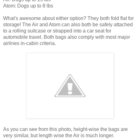
Atom: Dogs up to 8 lbs
What's awesome about either option? They both fold flat for
storage! The Air and Atom can also both be safely attached
to a rolling suitcase or strapped into a car seat for
automobile travel. Both bags also comply with most major
airlines in-cabin criteria.
As you can see from this photo, height-wise the bags are
very similar, but length wise the Air is much longer.