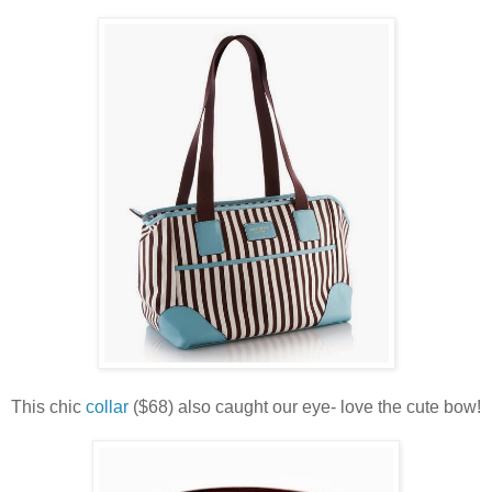
This chic
collar
($68) also caught our eye- love the cute bow!