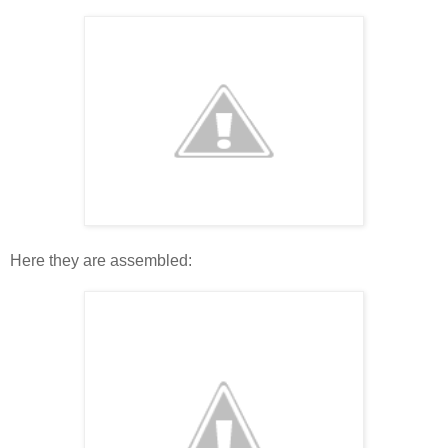
Here they are assembled: