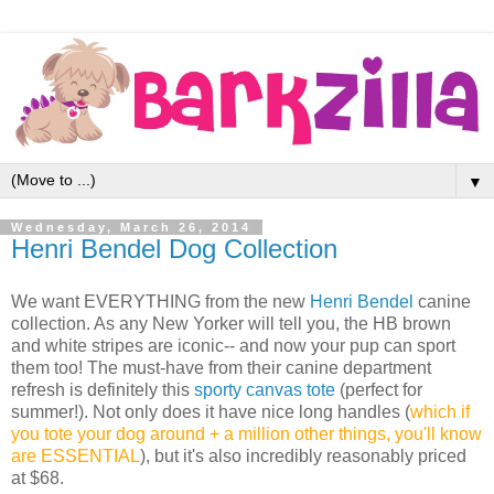
▼
Wednesday, March 26, 2014
Henri Bendel Dog Collection
We want EVERYTHING from the new
Henri Bendel
canine
collection. As any New Yorker will tell you, the HB brown
and white stripes are iconic-- and now your pup can sport
them too! The must-have from their canine department
refresh is definitely this
sporty canvas tote
(perfect for
summer!). Not only does it have nice long handles (
which if
you tote your dog around + a million other things, you'll know
are ESSENTIAL
), but it's also incredibly reasonably priced
at $68.