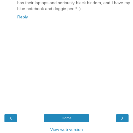
has their laptops and seriously black binders, and I have my
blue notebook and doggie pen!! :)
Reply
‹
›
Home
View web version