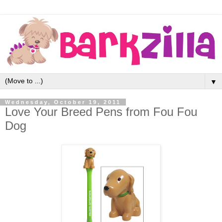
▼
Wednesday, October 19, 2011
Love Your Breed Pens from Fou Fou
Dog