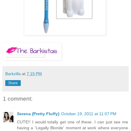
Barkzilla
at
7:15 PM
Share
1 comment:
Serena {Pretty Fluffy}
October 19, 2011 at 11:07 PM
CUTE!! I would totally get one of these. I can just see me
having a 'Legally Blonde' moment at work where everyone