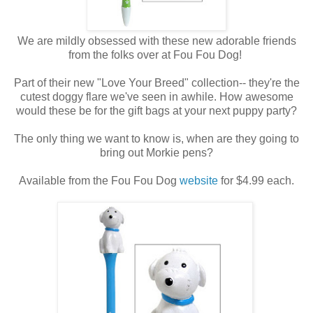
We are mildly obsessed with these new adorable friends
from the folks over at Fou Fou Dog!
Part of their new "Love Your Breed" collection-- they're the
cutest doggy flare we've seen in awhile. How awesome
would these be for the gift bags at your next puppy party?
The only thing we want to know is, when are they going to
bring out Morkie pens?
Available from the Fou Fou Dog
website
for $4.99 each.