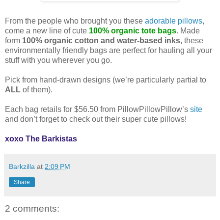
From the people who brought you these
adorable pillows
,
come a new line of cute
100% organic tote bags
. Made
form
100% organic cotton and water-based inks
, these
environmentally friendly bags are perfect for hauling all your
stuff with you wherever you go.
Pick from hand-drawn designs (we’re particularly partial to
ALL
of them).
Eac
h bag retails for $56.50 from PillowPillowPillow’s
site
and don’t forget to check out their super cute pillows!
xoxo The Barkistas
Barkzilla
at
2:09 PM
Share
2 comments: