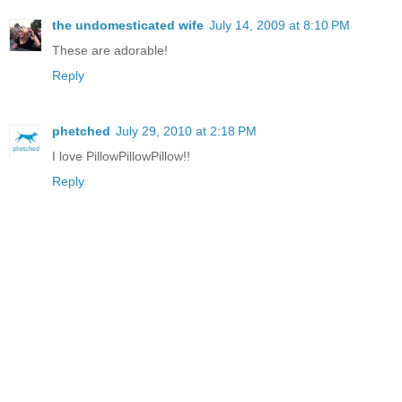
the undomesticated wife
July 14, 2009 at 8:10 PM
These are adorable!
Reply
phetched
July 29, 2010 at 2:18 PM
I love PillowPillowPillow!!
Reply