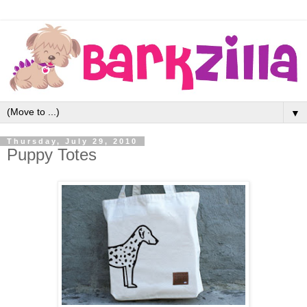
▼
Thursday, July 29, 2010
Puppy Totes