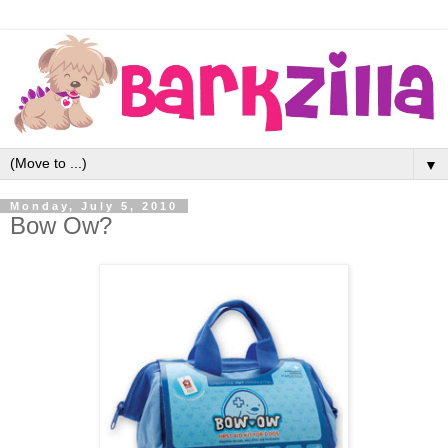
▼
Monday, July 5, 2010
Bow Ow?