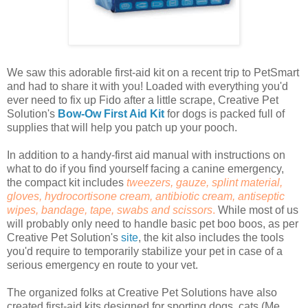
We saw this adorable first-aid kit on a recent trip to PetSmart
and had to share it with you! Loaded with everything you'd
ever need to fix up Fido after a little scrape, Creative Pet
Solution's
Bow-Ow First Aid Kit
for dogs is packed full of
supplies that will help you patch up your pooch.
In addition to a handy-first aid manual with instructions on
what to do if you find yourself facing a canine emergency,
the compact kit includes
tweezers, gauze, splint material,
gloves, hydrocortisone cream, antibiotic cream, antiseptic
wipes, bandage, tape, swabs and scissors
.
While most of us
will probably only need to handle basic pet boo boos, as per
Creative Pet Solution's
site
, the kit also includes the tools
you'd require to temporarily stabilize your pet in case of a
serious emergency en route to your vet.
The organized folks at Creative Pet Solutions have also
created first-aid kits designed for sporting dogs, cats (Me