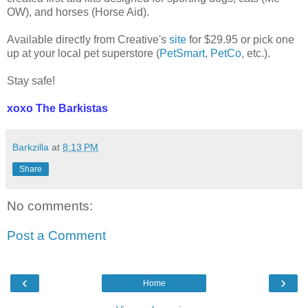
OW), and horses (Horse Aid).
Available directly from Creative's
site
for $29.95 or pick one
up at your local pet superstore (
PetSmart
,
PetCo
, etc.).
Stay safe!
xoxo The Barkistas
Barkzilla
at
8:13 PM
Share
No comments:
Post a Comment
‹
›
Home