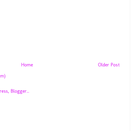
Home
Older Post
om)