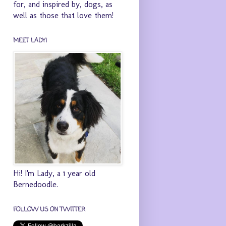
for, and inspired by, dogs, as
well as those that love them!
MEET LADY!
Hi! I'm Lady, a 1 year old
Bernedoodle.
FOLLOW US ON TWITTER