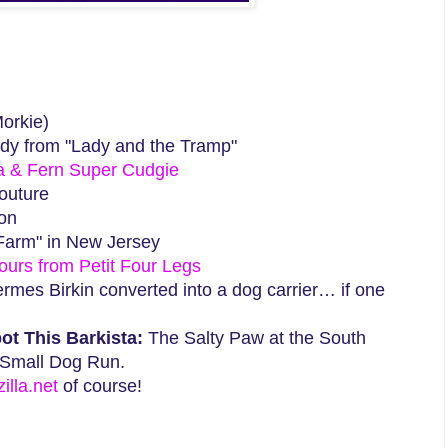
orkie)
dy from "Lady and the Tramp"
a & Fern Super Cudgie
outure
ton
Farm" in New Jersey
Fours from Petit Four Legs
mes Birkin converted into a dog carrier… if one
ot This Barkista:
The Salty Paw at the South
 Small Dog Run.
lla.net
of course!