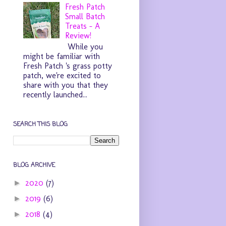
Fresh Patch
Small Batch
Treats - A
Review!
While you
might be familiar with
Fresh Patch 's grass potty
patch, we're excited to
share with you that they
recently launched...
SEARCH THIS BLOG
BLOG ARCHIVE
2020
(7)
►
2019
(6)
►
2018
(4)
►