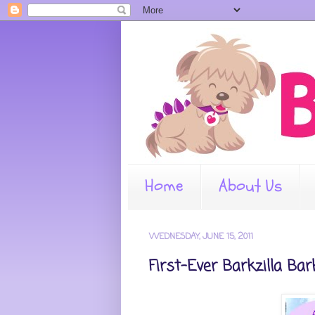
Home
About Us
WEDNESDAY, JUNE 15, 2011
First-Ever Barkzilla Ba