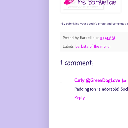
*By submitting your pooch's photo and completed qu
Posted by
Barkzilla
at
10:34 AM
Labels:
barkista of the month
1 comment:
Carly @GreenDogLove
Jun
Paddington is adorable! Such
Reply