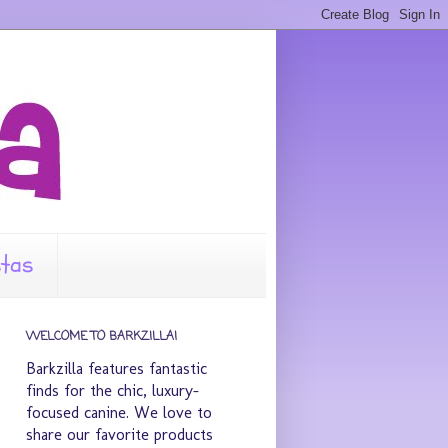
stas
WELCOME TO BARKZILLA!
Barkzilla features fantastic
finds for the chic, luxury-
focused canine. We love to
share our favorite products