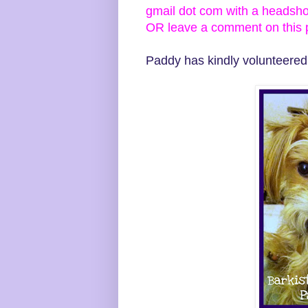
gmail dot com with a headsh
OR leave a comment on this po
Paddy has kindly volunteered t