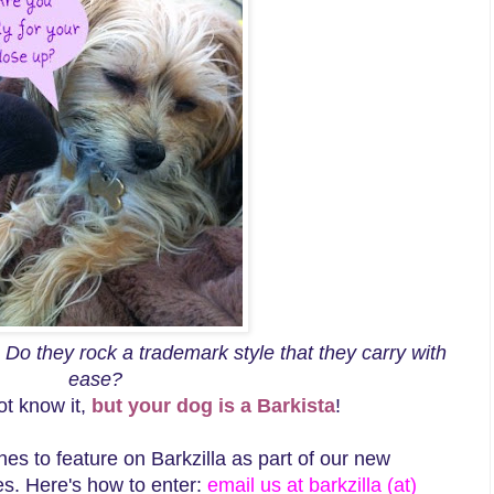
? Do they rock a trademark style that they carry with
ease?
ot know it,
but your dog is a Barkista
!
hes to feature on Barkzilla as part of our new
ies. Here's how to enter:
email us at barkzilla (at)