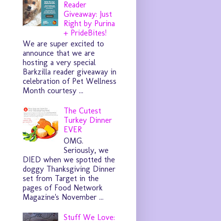
Reader
Giveaway: Just
Right by Purina
+ PrideBites!
We are super excited to
announce that we are
hosting a very special
Barkzilla reader giveaway in
celebration of Pet Wellness
Month courtesy ...
The Cutest
Turkey Dinner
EVER
OMG.
Seriously, we
DIED when we spotted the
doggy Thanksgiving Dinner
set from Target in the
pages of Food Network
Magazine's November ...
Stuff We Love: