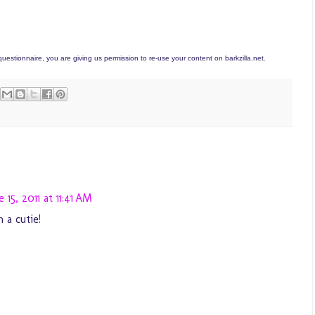
estionnaire, you are giving us permission to re-use your content on barkzilla.net.
e 15, 2011 at 11:41 AM
 a cutie!