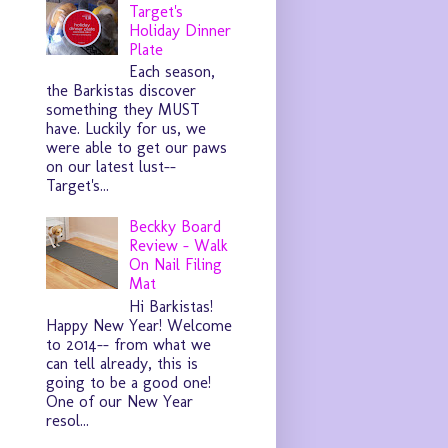
Target's
Holiday Dinner
Plate
Each season,
the Barkistas discover
something they MUST
have. Luckily for us, we
were able to get our paws
on our latest lust--
Target's...
Beckky Board
Review - Walk
On Nail Filing
Mat
Hi Barkistas!
Happy New Year! Welcome
to 2014-- from what we
can tell already, this is
going to be a good one!
One of our New Year
resol...