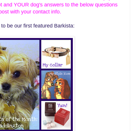
ot and YOUR dog's answers to the below questions
st with your contact info.
o be our first featured Barkista: