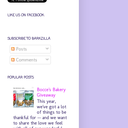
LIKE US ON FACEBOOK
SUBSCRIBE TO BARKZILLA
Posts
Comments
POPULAR POSTS
Bocce's Bakery
Giveaway
This year,
we've got a lot
of things to be
thankful for -- and we want
to share the love we feel