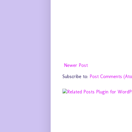
Newer Post
Subscribe to:
Post Comments (At