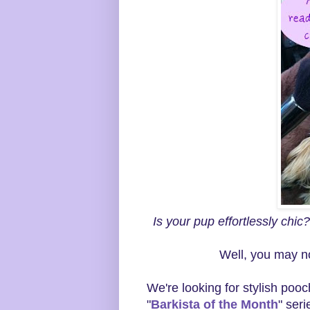
Is your pup effortlessly chic
Well, you may n
We're looking for stylish pooc
"
Barkista of the Month
" ser