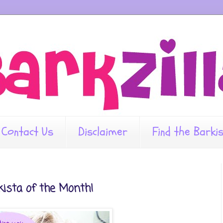
Contact Us
Disclaimer
Find the Barki
rkista of the Month!