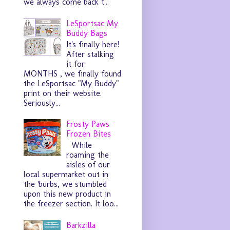
we always come back t...
LeSportsac My
Buddy Bags
It's finally here!
After stalking
it for
MONTHS , we finally found
the LeSportsac "My Buddy"
print on their website.
Seriously...
Frosty Paws
Frozen Bites
While
roaming the
aisles of our
local supermarket out in
the 'burbs, we stumbled
upon this new product in
the freezer section. It loo...
Barkzilla