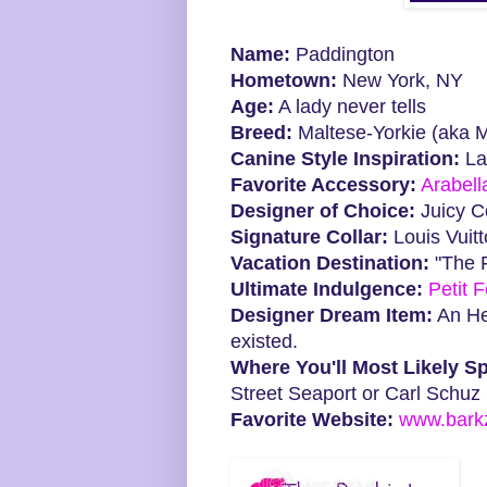
Name:
Paddington
Hometown:
New York, NY
Age:
A lady never tells
Breed:
Maltese-Yorkie (aka M
Canine Style Inspiration:
La
Favorite Accessory:
Arabell
Designer of Choice:
Juicy C
Signature Collar:
Louis Vuit
Vacation Destination:
"The 
Ultimate Indulgence:
Petit 
Designer Dream Item:
An Her
existed.
Where You'll Most Likely Sp
Street Seaport or Carl Schuz
Favorite Website:
www.barkzi