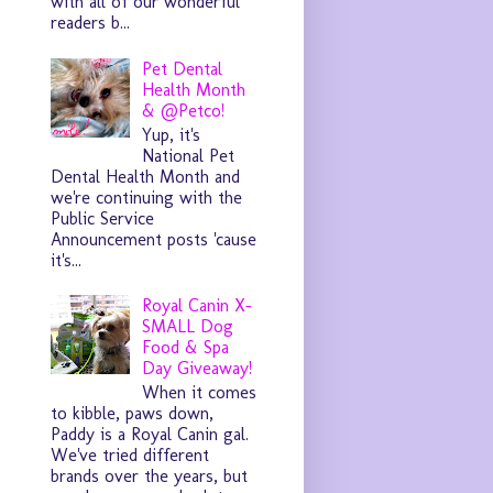
with all of our wonderful
readers b...
Pet Dental
Health Month
& @Petco!
Yup, it's
National Pet
Dental Health Month and
we're continuing with the
Public Service
Announcement posts 'cause
it's...
Royal Canin X-
SMALL Dog
Food & Spa
Day Giveaway!
When it comes
to kibble, paws down,
Paddy is a Royal Canin gal.
We've tried different
brands over the years, but