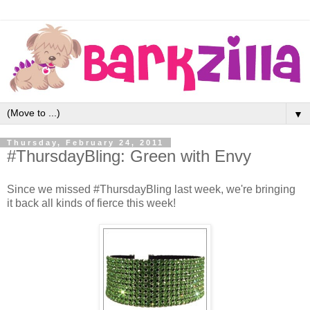
▼
Thursday, February 24, 2011
#ThursdayBling: Green with Envy
Since we missed #ThursdayBling last week, we're bringing
it back all kinds of fierce this week!