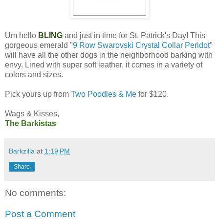
Um hello
BLING
and just in time for St. Patrick's Day! This
gorgeous emerald "
9 Row Swarovski Crystal Collar Peridot
"
will have all the other dogs in the neighborhood barking with
envy. Lined with super soft leather, it comes in a variety of
colors and sizes.
Pick yours up from
Two Poodles & Me
for $120.
Wags & Kisses,
The Barkistas
Barkzilla
at
1:19 PM
Share
No comments:
Post a Comment