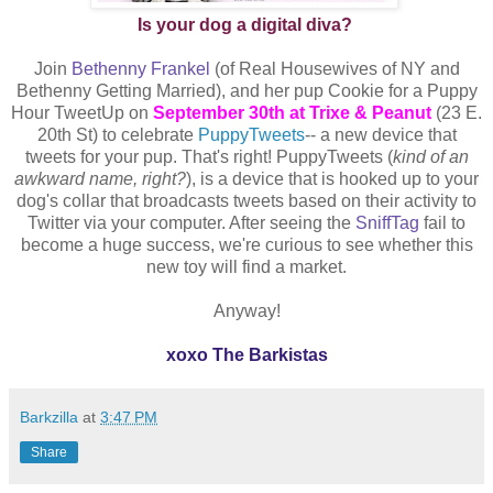
Is your dog a digital diva?
Join
Bethenny Frankel
(of Real Housewives of NY and
Bethenny Getting Married), and her pup Cookie for a Puppy
Hour TweetUp on
September 30th at Trixe & Peanut
(23 E.
20th St) to celebrate
PuppyTweets
-- a new device that
tweets for your pup. That's right! PuppyTweets (
kind of an
awkward name, right?
), is a device that is hooked up to your
dog's collar that broadcasts tweets based on their activity to
Twitter via your computer. After seeing the
SniffTag
fail to
become a huge success, we're curious to see whether this
new toy will find a market.
Anyway!
xoxo The Barkistas
Barkzilla
at
3:47 PM
Share