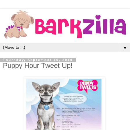
▼
Thursday, September 16, 2010
Puppy Hour Tweet Up!