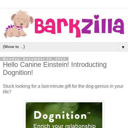
▼
Monday, December 16, 2013
Hello Canine Einstein! Introducting
Dognition!
Stuck looking for a last-minute gift for the dog-genius in your
life?