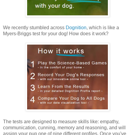
We recently stumbled across
Dognition
, which is like a
Myers-Briggs test for your dog! How does it work?
The tests are designed to measure skills like: empathy,
communication, cunning, memory and reasoning, and will
assign your pup one of nine different profiles. Once you've