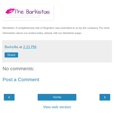
Disclaimer: A complimentary trial of Dognition was extended to us by the company. For more
information about our review policy, please visit our disclaimer page.
Barkzilla
at
2:21 PM
Share
No comments:
Post a Comment
‹
›
Home
View web version