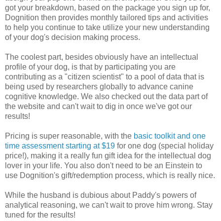
got your breakdown, based on the package you sign up for,
Dognition then provides monthly tailored tips and activities
to help you continue to take utilize your new understanding
of your dog's decision making process.
The coolest part, besides obviously have an intellectual
profile of your dog, is that by participating you are
contributing as a "citizen scientist" to a pool of data that is
being used by researchers globally to advance canine
cognitive knowledge. We also checked out the data part of
the website and can't wait to dig in once we've got our
results!
Pricing is super reasonable, with the
basic toolkit and one
time assessment starting at $19
for one dog (special holiday
price!), making it a really fun gift idea for the intellectual dog
lover in your life. You also don't need to be an Einstein to
use Dognition's gift/redemption process, which is really nice.
While the husband is dubious about Paddy's powers of
analytical reasoning, we can't wait to prove him wrong. Stay
tuned for the results!