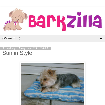
▼
Sunday, August 23, 2009
Sun in Style