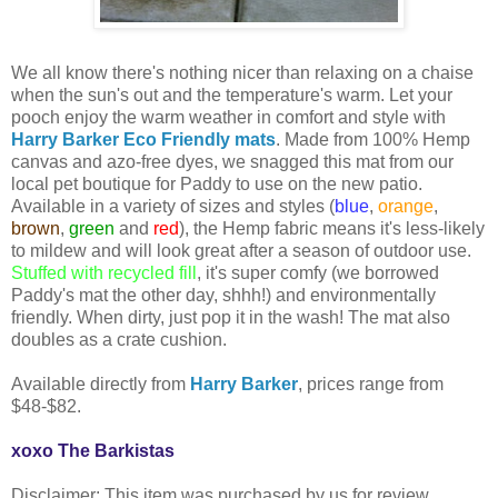
We all know there's nothing nicer than relaxing on a chaise
when the sun's out and the temperature's warm. Let your
pooch enjoy the warm weather in comfort and style with
Harry Barker Eco Friendly mats
. Made from 100% Hemp
canvas and azo-free dyes, we snagged this mat from our
local pet boutique for Paddy to use on the new patio.
Available in a variety of sizes and styles (
blue
,
orange
,
brown
,
green
and
red
), the Hemp fabric means it's less-likely
to mildew and will look great after a season of outdoor use.
Stuffed with recycled fill
, it's super comfy (we borrowed
Paddy's mat the other day, shhh!) and environmentally
friendly. When dirty, just pop it in the wash! The mat also
doubles as a crate cushion.
Available directly from
Harry Barker
, prices range from
$48-$82.
xoxo The Barkistas
Disclaimer: This item was purchased by us for review.